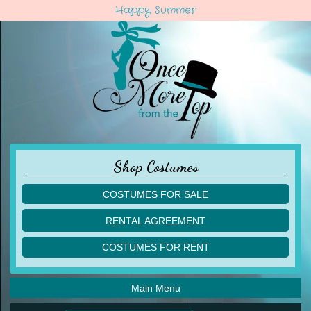
Happy Summer
Shop Costumes
COSTUMES FOR SALE
children
RENTAL AGREEMENT
adult
multiples
COSTUMES FOR RENT
acro
acro
ballet
ballet
jazz
Main Menu
jazz
lyrical
lyrical