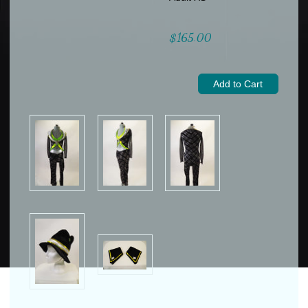
$165.00