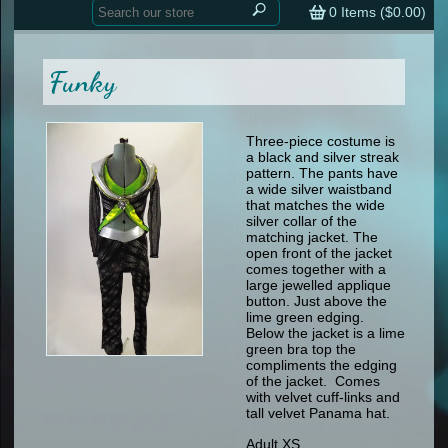
Home
contemporary
0
Items (
$0.00
)
tap
tap
skate
Consign your Costume
skate
men
Funky
other
Custom Orders
other
men
shoes
Sizing Chart (pdf)
formal wear
Three-piece costume is
a black and silver streak
specialty printed items
FAQs
pattern. The pants have
a wide silver waistband
that matches the wide
Returns & Exchanges
silver collar of the
matching jacket. The
Contact
open front of the jacket
comes together with a
large jewelled applique
button. Just above the
lime green edging.
Below the jacket is a lime
green bra top the
compliments the edging
of the jacket. Comes
with velvet cuff-links and
tall velvet Panama hat.
Adult XS