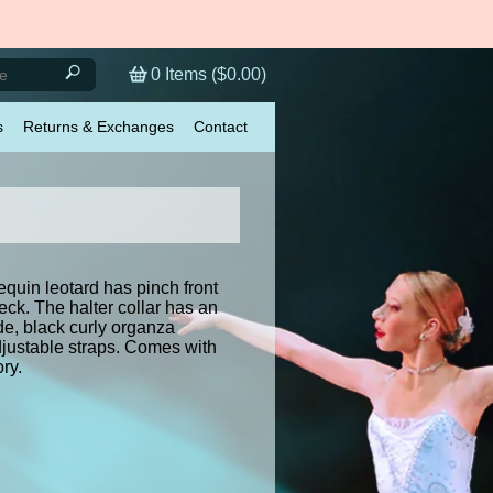
0
Items (
$0.00
)
s
Returns & Exchanges
Contact
quin leotard has pinch front
eck. The halter collar has an
de, black curly organza
djustable straps. Comes with
ry.