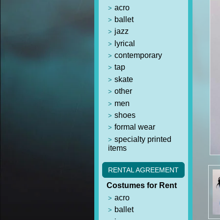
acro
ballet
jazz
lyrical
contemporary
tap
skate
other
men
shoes
formal wear
specialty printed
items
RENTAL AGREEMENT
Costumes for Rent
acro
ballet