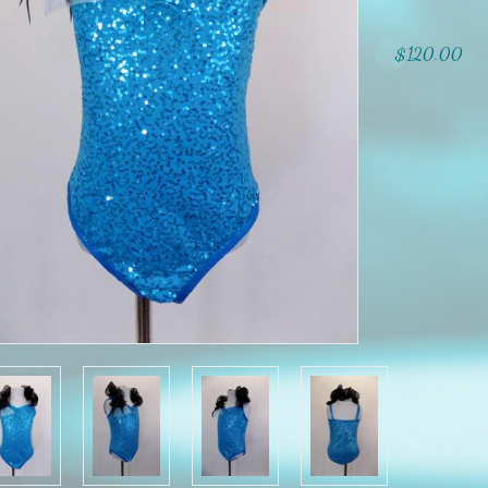
$120.00