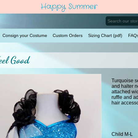
Happy Summer
Consign your Costume
Custom Orders
Sizing Chart (pdf)
FAQ
eel Good
Turquoise se
and halter n
attached wi
ruffle and a
hair accesso
Child M-L