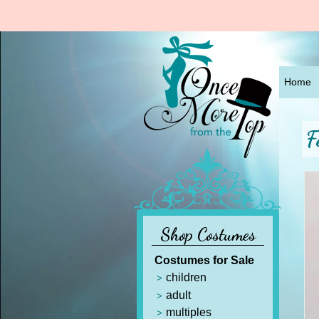
Home
F
Shop Costumes
Costumes for Sale
children
adult
multiples