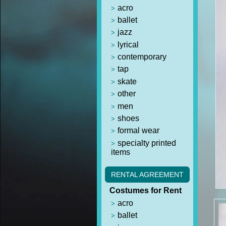
acro
ballet
jazz
lyrical
contemporary
tap
skate
other
men
shoes
formal wear
specialty printed
items
RENTAL AGREEMENT
Costumes for Rent
acro
ballet