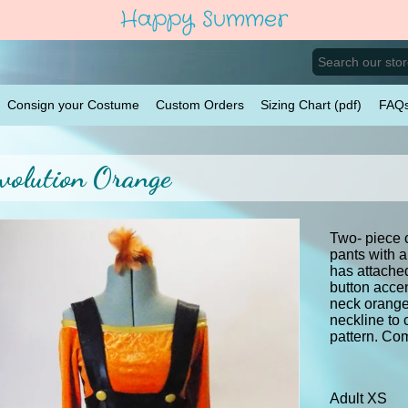
Happy Summer
Consign your Costume
Custom Orders
Sizing Chart (pdf)
FAQ
volution Orange
Two- piece 
pants with a
has attache
button acce
neck orange 
neckline to
pattern. Co
Adult XS