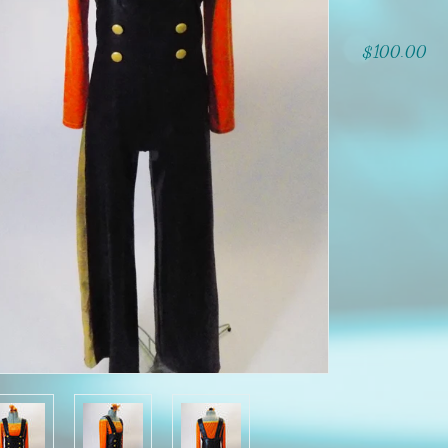
$100.00