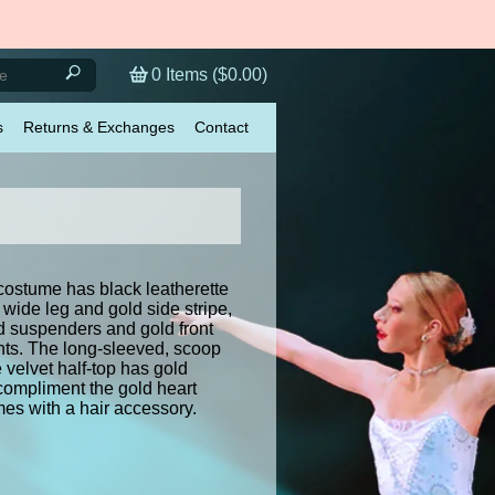
0
Items (
$0.00
)
s
Returns & Exchanges
Contact
costume has black leatherette
 wide leg and gold side stripe,
d suspenders and gold front
nts. The long-sleeved, scoop
velvet half-top has gold
 compliment the gold heart
mes with a hair accessory.