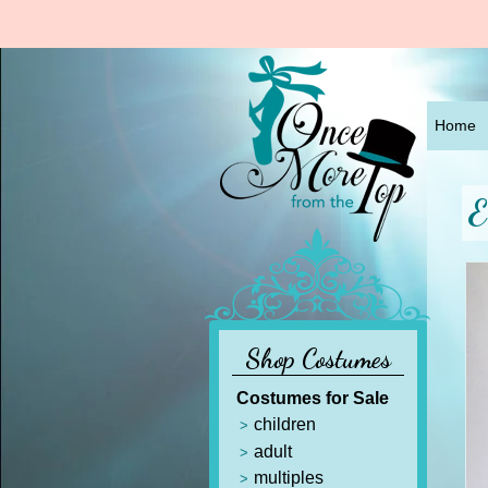
Home
E
Shop Costumes
Costumes for Sale
children
adult
multiples