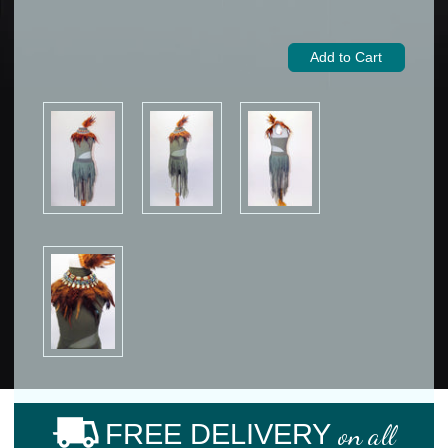
FREE DELIVERY
on all