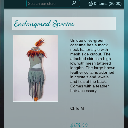
Home
contemporary
0
Items (
$0.00
)
tap
tap
skate
Consign your Costume
skate
men
Endangered Species
other
Custom Orders
other
men
shoes
Sizing Chart (pdf)
formal wear
Unique olive-green
costume has a mock
specialty printed items
FAQs
neck halter style with
mesh side cutout. The
attached skirt is a high-
Returns & Exchanges
low with mesh tattered
lengths. The large brown
Contact
feather collar is adorned
in crystals and jewels
and ties at the back.
Comes with a feather
hair accessory.
Child M
$155.00