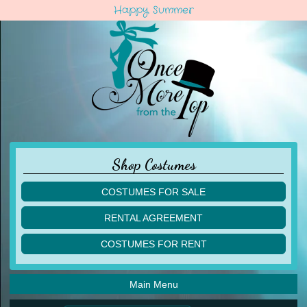
Happy Summer
Shop Costumes
COSTUMES FOR SALE
children
RENTAL AGREEMENT
adult
multiples
COSTUMES FOR RENT
acro
acro
ballet
ballet
jazz
Main Menu
jazz
lyrical
lyrical