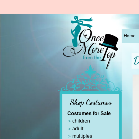
Home
D
Shop Costumes
Costumes for Sale
children
adult
multiples