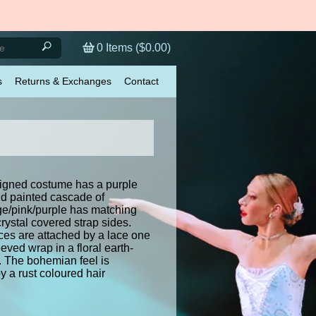
0
Items (
$0.00
)
s
Returns & Exchanges
Contact
igned costume has a purple
nd painted cascade of
e/pink/purple has matching
crystal covered strap sides.
ces are attached by a lace one
eved wrap in a floral earth-
. The bohemian feel is
 a rust coloured hair