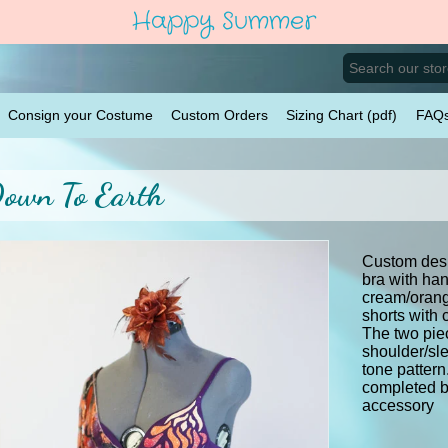
Happy Summer
Consign your Costume
Custom Orders
Sizing Chart (pdf)
FAQ
own To Earth
Custom des
bra with ha
cream/orang
shorts with 
The two pie
shoulder/sle
tone pattern
completed by
accessory