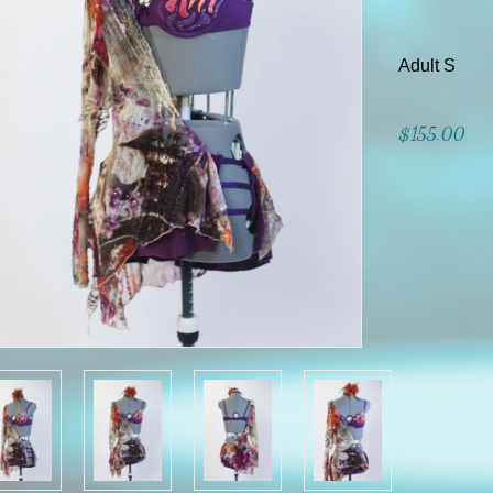
Adult S
$155.00