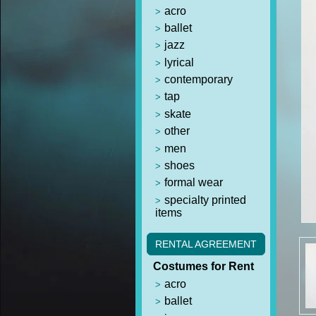
acro
ballet
jazz
lyrical
contemporary
tap
skate
other
men
shoes
formal wear
specialty printed
items
RENTAL AGREEMENT
Costumes for Rent
acro
ballet