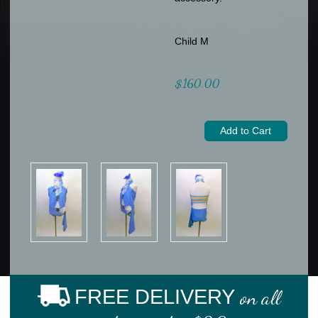
Child M
$160.00
FREE DELIVERY
on all