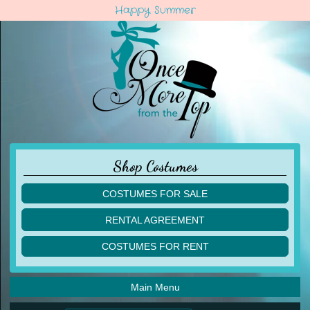
Happy Summer
Shop Costumes
COSTUMES FOR SALE
children
RENTAL AGREEMENT
adult
multiples
COSTUMES FOR RENT
acro
acro
ballet
ballet
jazz
Main Menu
jazz
lyrical
lyrical