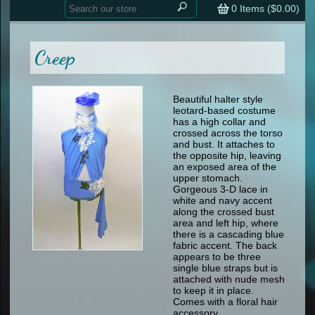
Home
contemporary
0
Items (
$0.00
)
tap
tap
skate
Consign your Costume
skate
men
Creep
other
Custom Orders
other
men
shoes
Sizing Chart (pdf)
formal wear
Beautiful halter style
leotard-based costume
specialty printed items
FAQs
has a high collar and
crossed across the torso
and bust. It attaches to
Returns & Exchanges
the opposite hip, leaving
an exposed area of the
Contact
upper stomach.
Gorgeous 3-D lace in
white and navy accent
along the crossed bust
area and left hip, where
there is a cascading blue
fabric accent. The back
appears to be three
single blue straps but is
attached with nude mesh
to keep it in place.
Comes with a floral hair
accessory.