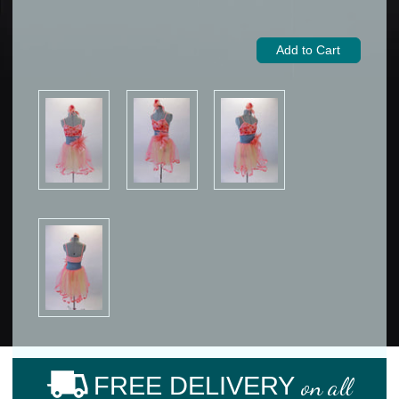
FREE DELIVERY
on all