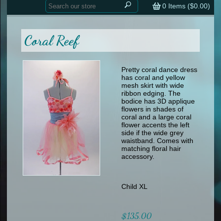
Home
contemporary
0
Items (
$0.00
)
tap
tap
skate
Consign your Costume
skate
men
Coral Reef
other
Custom Orders
other
men
shoes
Sizing Chart (pdf)
formal wear
Pretty coral dance dress
has coral and yellow
specialty printed items
FAQs
mesh skirt with wide
ribbon edging. The
bodice has 3D applique
Returns & Exchanges
flowers in shades of
coral and a large coral
Contact
flower accents the left
side if the wide grey
waistband. Comes with
matching floral hair
accessory.
Child XL
$135.00