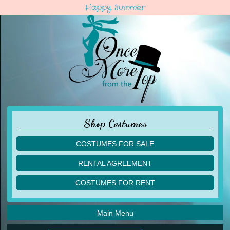
Happy Summer
Shop Costumes
COSTUMES FOR SALE
children
RENTAL AGREEMENT
adult
multiples
COSTUMES FOR RENT
acro
acro
ballet
ballet
jazz
Main Menu
jazz
lyrical
lyrical