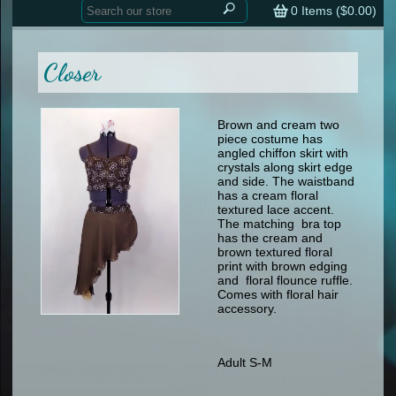
Home
contemporary
0
Items (
$0.00
)
tap
tap
skate
Consign your Costume
skate
men
Closer
other
Custom Orders
other
men
shoes
Sizing Chart (pdf)
formal wear
Brown and cream two
piece costume has
specialty printed items
FAQs
angled chiffon skirt with
crystals along skirt edge
and side. The waistband
Returns & Exchanges
has a cream floral
textured lace accent.
Contact
The matching bra top
has the cream and
brown textured floral
print with brown edging
and floral flounce ruffle.
Comes with floral hair
accessory.
Adult S-M