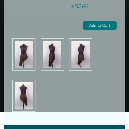
$155.00