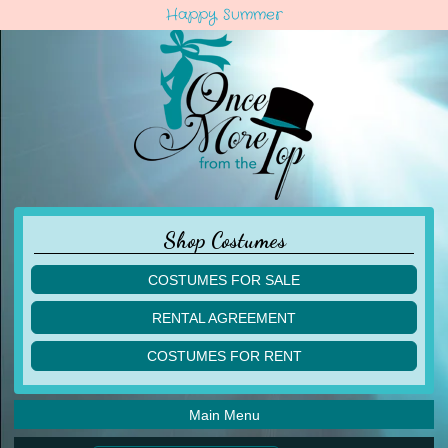
Happy Summer
Shop Costumes
COSTUMES FOR SALE
children
RENTAL AGREEMENT
adult
multiples
COSTUMES FOR RENT
acro
acro
ballet
ballet
jazz
Main Menu
jazz
lyrical
lyrical