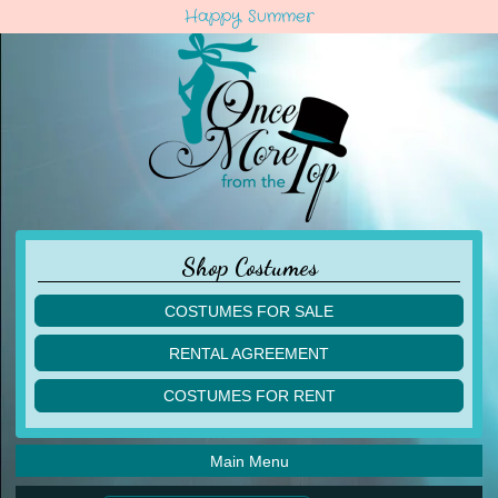
Happy Summer
Shop Costumes
COSTUMES FOR SALE
children
RENTAL AGREEMENT
adult
multiples
COSTUMES FOR RENT
acro
acro
ballet
ballet
jazz
Main Menu
jazz
lyrical
lyrical