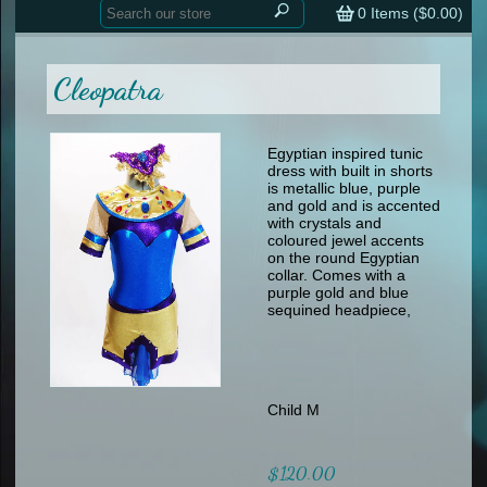
Home
contemporary
0
Items (
$0.00
)
tap
tap
skate
Consign your Costume
skate
men
Cleopatra
other
Custom Orders
other
men
shoes
Sizing Chart (pdf)
formal wear
Egyptian inspired tunic
dress with built in shorts
specialty printed items
FAQs
is metallic blue, purple
and gold and is accented
with crystals and
Returns & Exchanges
coloured jewel accents
on the round Egyptian
Contact
collar. Comes with a
purple gold and blue
sequined headpiece,
Child M
$120.00