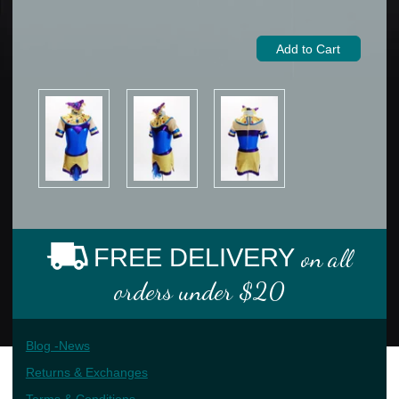
FREE DELIVERY
on all
orders under $20
Blog -News
Returns & Exchanges