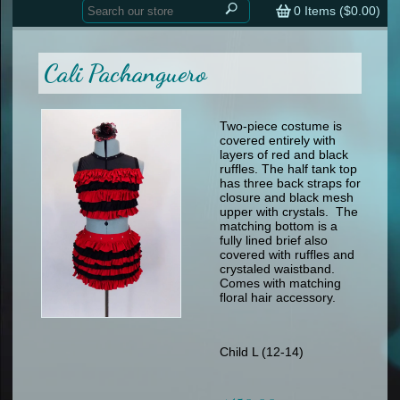
Home
contemporary
0
Items (
$0.00
)
tap
tap
skate
Consign your Costume
skate
men
Cali Pachanguero
other
Custom Orders
other
men
shoes
Sizing Chart (pdf)
formal wear
Two-piece costume is
covered entirely with
specialty printed items
FAQs
layers of red and black
ruffles. The half tank top
has three back straps for
Returns & Exchanges
closure and black mesh
upper with crystals. The
Contact
matching bottom is a
fully lined brief also
covered with ruffles and
crystaled waistband.
Comes with matching
floral hair accessory.
Child L (12-14)