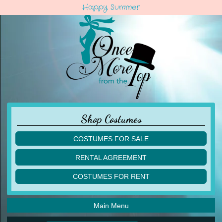
Happy Summer
Shop Costumes
COSTUMES FOR SALE
children
RENTAL AGREEMENT
adult
multiples
COSTUMES FOR RENT
acro
acro
ballet
ballet
jazz
Main Menu
jazz
lyrical
lyrical