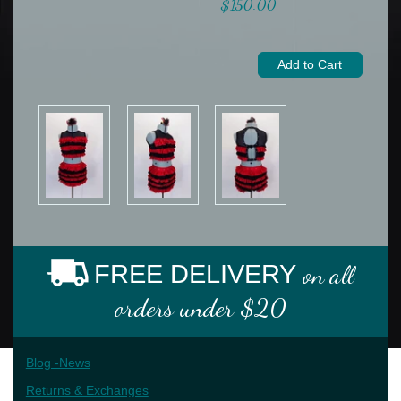
$150.00
FREE DELIVERY
on all
orders under $20
Blog -News
Returns & Exchanges