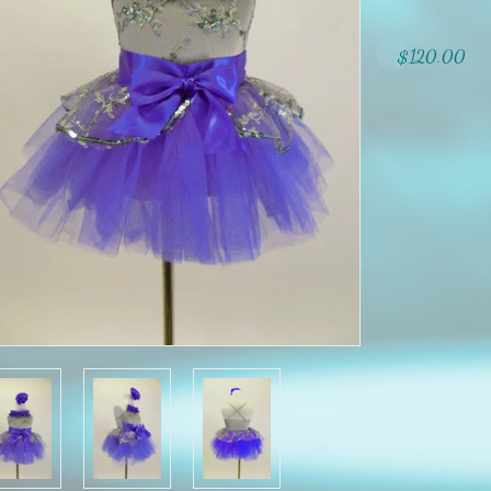
$120.00