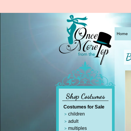
Home
B
Shop Costumes
Costumes for Sale
children
adult
multiples