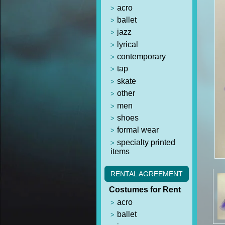
acro
ballet
jazz
lyrical
contemporary
tap
skate
other
men
shoes
formal wear
specialty printed
items
RENTAL AGREEMENT
Costumes for Rent
acro
ballet