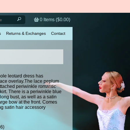
0
Items (
$0.00
)
s
Returns & Exchanges
Contact
ole leotard dress has
l lace overlay.The lace peplum
attached periwinkle romantic
skirt. There is a periwinkle blue
along bust, as well as a satin
large bow at the front. Comes
ng satin hair accessory
-6)