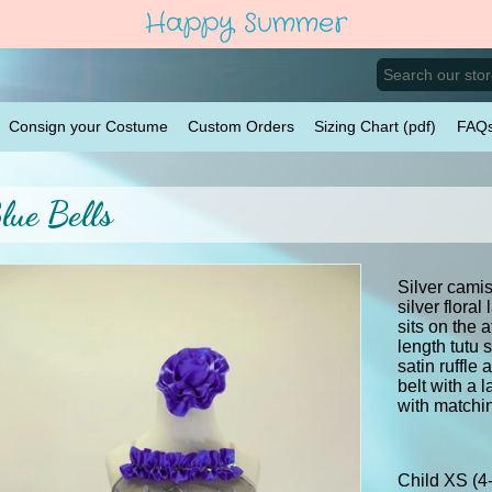
Happy Summer
Consign your Costume
Custom Orders
Sizing Chart (pdf)
FAQ
lue Bells
Silver camis
silver flora
sits on the 
length tutu 
satin ruffle 
belt with a 
with matchi
Child XS (4