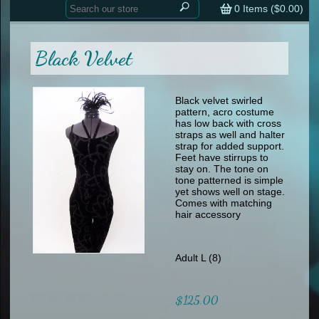
Home
contemporary
0
Items (
$0.00
)
tap
tap
skate
Consign your Costume
skate
men
Black Velvet
other
Custom Orders
other
men
shoes
Sizing Chart (pdf)
formal wear
Black velvet swirled
pattern, acro costume
specialty printed items
FAQs
has low back with cross
straps as well and halter
strap for added support.
Returns & Exchanges
Feet have stirrups to
stay on. The tone on
Contact
tone patterned is simple
yet shows well on stage.
Comes with matching
hair accessory
Adult L (8)
$125.00