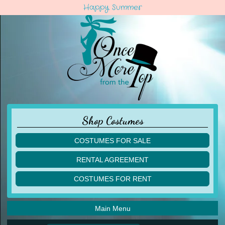
Happy Summer
Shop Costumes
COSTUMES FOR SALE
children
RENTAL AGREEMENT
adult
multiples
COSTUMES FOR RENT
acro
acro
ballet
ballet
jazz
Main Menu
jazz
lyrical
lyrical