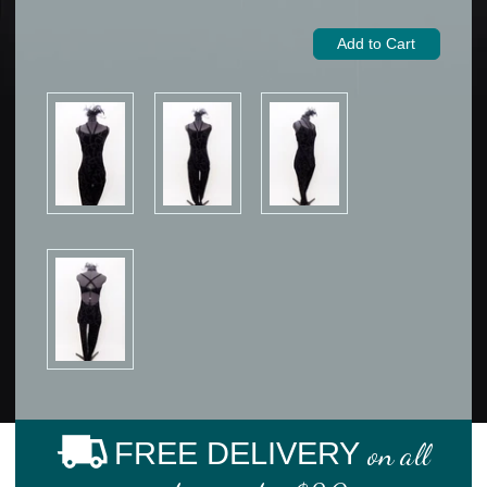
FREE DELIVERY
on all