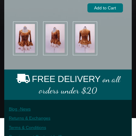
FREE DELIVERY
on all
orders under $20
Blog -News
Returns & Exchanges
Terms & Conditions