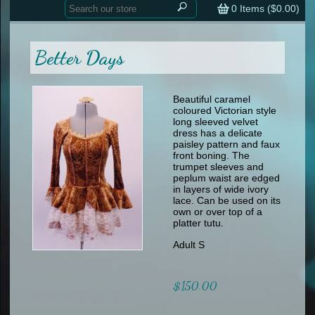
Home
contemporary
0
Items (
$0.00
)
tap
tap
skate
Consign your Costume
skate
men
Better Days
other
Custom Orders
other
men
shoes
Sizing Chart (pdf)
formal wear
Beautiful caramel
coloured Victorian style
specialty printed items
FAQs
long sleeved velvet
dress has a delicate
paisley pattern and faux
Returns & Exchanges
front boning. The
trumpet sleeves and
Contact
peplum waist are edged
in layers of wide ivory
lace. Can be used on its
own or over top of a
platter tutu.
Adult S
$150.00