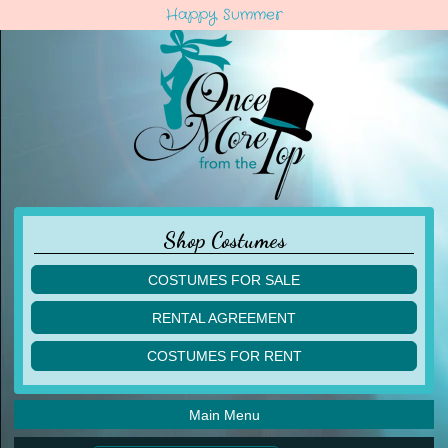
Happy Summer
Shop Costumes
COSTUMES FOR SALE
children
RENTAL AGREEMENT
adult
multiples
COSTUMES FOR RENT
acro
acro
ballet
ballet
jazz
Main Menu
jazz
lyrical
lyrical