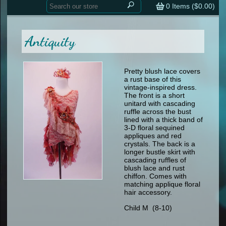
Home
contemporary
0
Items (
$0.00
)
tap
tap
skate
Consign your Costume
skate
men
Antiquity
other
Custom Orders
other
men
shoes
Sizing Chart (pdf)
formal wear
Pretty blush lace covers
a rust base of this
specialty printed items
FAQs
vintage-inspired dress.
The front is a short
unitard with cascading
Returns & Exchanges
ruffle across the bust
lined with a thick band of
Contact
3-D floral sequined
appliques and red
crystals. The back is a
longer bustle skirt with
cascading ruffles of
blush lace and rust
chiffon. Comes with
matching applique floral
hair accessory.
Child M (8-10)