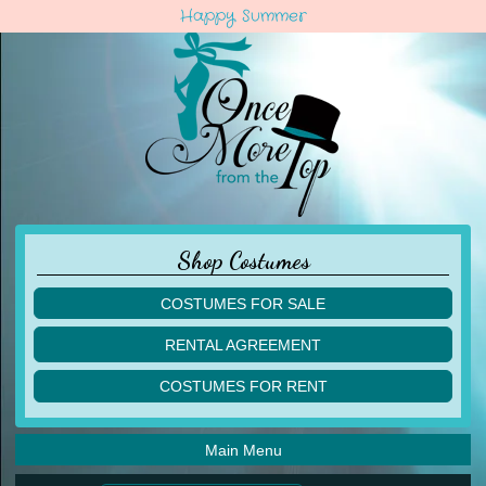
Happy Summer
Shop Costumes
COSTUMES FOR SALE
children
RENTAL AGREEMENT
adult
multiples
COSTUMES FOR RENT
acro
acro
ballet
ballet
jazz
Main Menu
jazz
lyrical
lyrical