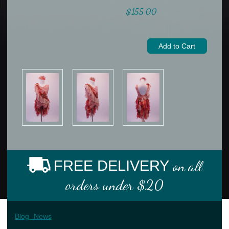
$155.00
FREE DELIVERY
on all
orders under $20
Blog -News