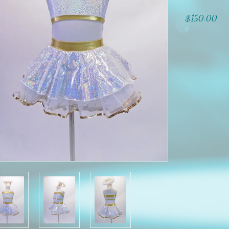
$150.00