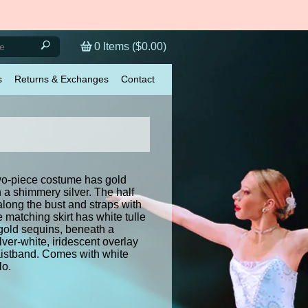
0
Items (
$0.00
)
s
Returns & Exchanges
Contact
o-piece costume has gold
 a shimmery silver. The half
 along the bust and straps with
e matching skirt has white tulle
gold sequins, beneath a
ver-white, iridescent overlay
istband. Comes with white
lo.