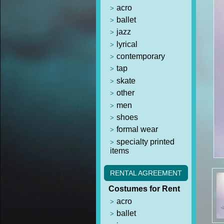
acro
ballet
jazz
lyrical
contemporary
tap
skate
other
men
shoes
formal wear
specialty printed
items
RENTAL AGREEMENT
Costumes for Rent
acro
ballet