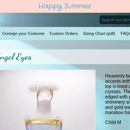
Happy Summer
Consign your Costume
Custom Orders
Sizing Chart (pdf)
FAQ
ngel Eyes
Heavenly tw
accents with
top is lined
crystals. Th
edged with 
shimmery sil
and gold wa
marabou ha
Child M