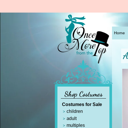
Home
A
Shop Costumes
Costumes for Sale
children
adult
multiples