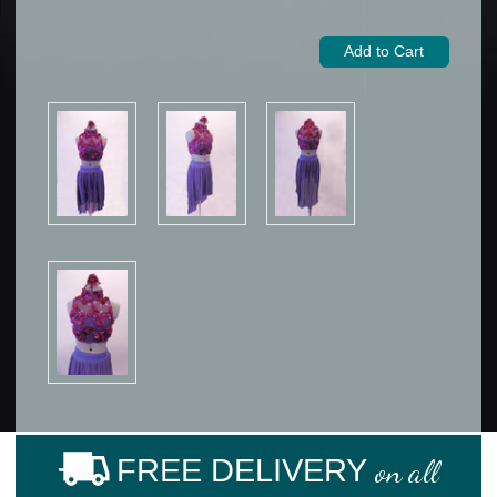
FREE DELIVERY
on all