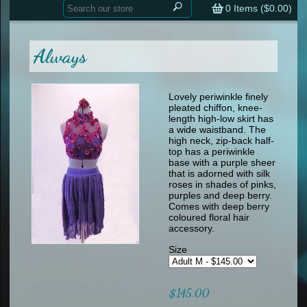
Home
contemporary
0
Items (
$0.00
)
tap
tap
skate
Consign your Costume
skate
men
Always
other
Custom Orders
other
men
shoes
Sizing Chart (pdf)
formal wear
Lovely periwinkle finely
pleated chiffon, knee-
specialty printed items
FAQs
length high-low skirt has
a wide waistband. The
high neck, zip-back half-
Returns & Exchanges
top has a periwinkle
base with a purple sheer
Contact
that is adorned with silk
roses in shades of pinks,
purples and deep berry.
Comes with deep berry
coloured floral hair
accessory.
Size
$145.00