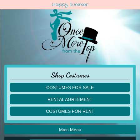
Happy Summer
Shop Costumes
COSTUMES FOR SALE
children
RENTAL AGREEMENT
adult
multiples
COSTUMES FOR RENT
acro
acro
ballet
ballet
jazz
Main Menu
jazz
lyrical
lyrical