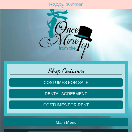
Happy Summer
Shop Costumes
COSTUMES FOR SALE
children
RENTAL AGREEMENT
adult
multiples
COSTUMES FOR RENT
acro
acro
ballet
ballet
jazz
Main Menu
jazz
lyrical
lyrical