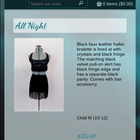
Home
contemporary
0
Items (
$0.00
)
tap
tap
skate
Consign your Costume
skate
men
All Night
other
Custom Orders
other
men
shoes
Sizing Chart (pdf)
formal wear
Black faux leather halter
bralette is lined at with
specialty printed items
FAQs
crystals and black fringe.
The matching black
velvet pull-on skirt has
Returns & Exchanges
black fringe edge and
has a separate black
Contact
panty. Comes with hair
accessory.
Child M (10-12)
$125.00