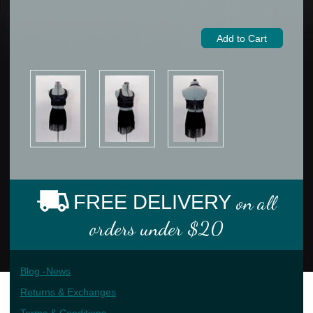
FREE DELIVERY
on all
orders under $20
Blog -News
Returns & Exchanges