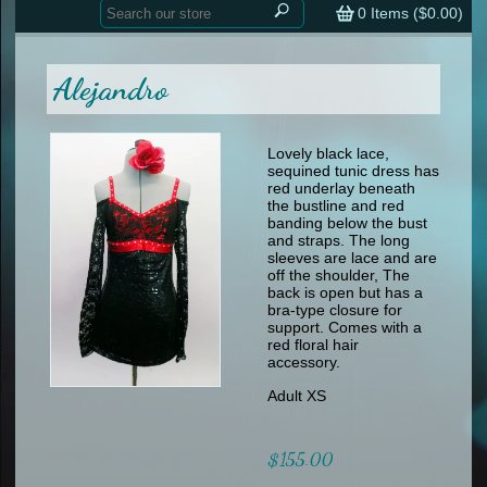
Home
contemporary
0
Items (
$0.00
)
tap
tap
skate
Consign your Costume
skate
men
Alejandro
other
Custom Orders
other
men
shoes
Sizing Chart (pdf)
formal wear
Lovely black lace,
sequined tunic dress has
specialty printed items
FAQs
red underlay beneath
the bustline and red
banding below the bust
Returns & Exchanges
and straps. The long
sleeves are lace and are
Contact
off the shoulder, The
back is open but has a
bra-type closure for
support. Comes with a
red floral hair
accessory.
Adult XS
$155.00