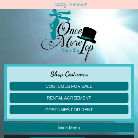
Happy Summer
Shop Costumes
COSTUMES FOR SALE
children
RENTAL AGREEMENT
adult
multiples
COSTUMES FOR RENT
acro
acro
ballet
ballet
jazz
Main Menu
jazz
lyrical
lyrical