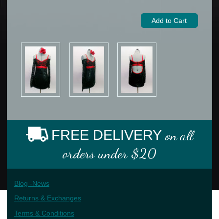
FREE DELIVERY
on all
orders under $20
Blog -News
Returns & Exchanges
Terms & Conditions