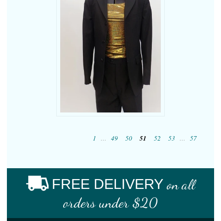
1
…
49
50
51
52
53
…
57
FREE DELIVERY
on all
orders under $20