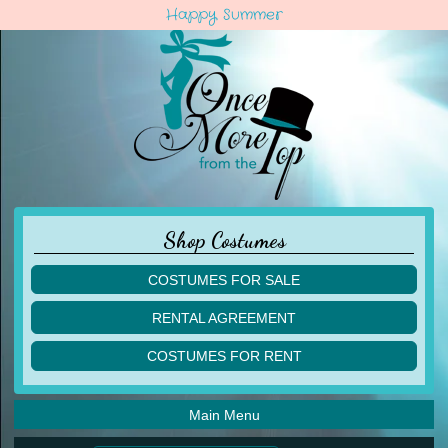
Happy Summer
Shop Costumes
COSTUMES FOR SALE
children
RENTAL AGREEMENT
adult
multiples
COSTUMES FOR RENT
acro
acro
ballet
ballet
jazz
Main Menu
jazz
lyrical
lyrical