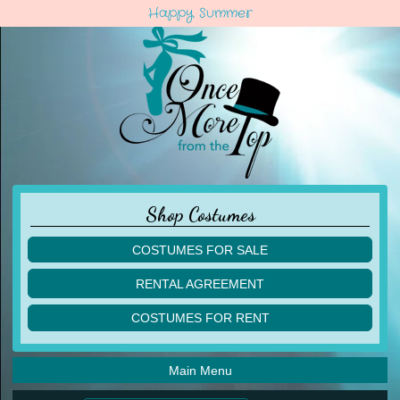
Happy Summer
Shop Costumes
COSTUMES FOR SALE
children
RENTAL AGREEMENT
adult
multiples
COSTUMES FOR RENT
acro
acro
ballet
ballet
jazz
Main Menu
jazz
lyrical
lyrical