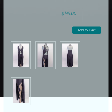
$145.00