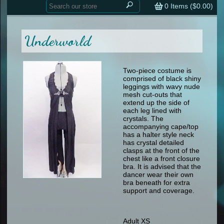
Home
contemporary
0
Items (
$0.00
)
tap
tap
skate
Consign your Costume
skate
men
Underworld
other
Custom Orders
other
men
shoes
Sizing Chart (pdf)
formal wear
Two-piece costume is
comprised of black shiny
specialty printed items
FAQs
leggings with wavy nude
mesh cut-outs that
extend up the side of
Returns & Exchanges
each leg lined with
crystals. The
Contact
accompanying cape/top
has a halter style neck
has crystal detailed
clasps at the front of the
chest like a front closure
bra. It is advised that the
dancer wear their own
bra beneath for extra
support and coverage.
Adult XS