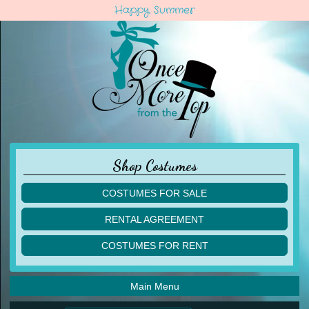
Happy Summer
Shop Costumes
COSTUMES FOR SALE
children
RENTAL AGREEMENT
adult
multiples
COSTUMES FOR RENT
acro
acro
ballet
ballet
jazz
Main Menu
jazz
lyrical
lyrical