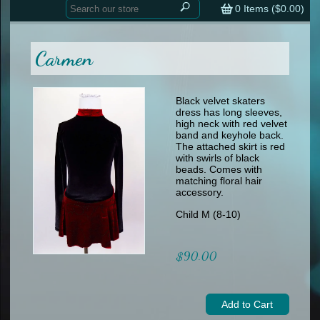
Home
contemporary
0
Items (
$0.00
)
tap
tap
skate
Consign your Costume
skate
men
Carmen
other
Custom Orders
other
men
shoes
Sizing Chart (pdf)
formal wear
Black velvet skaters
dress has long sleeves,
specialty printed items
FAQs
high neck with red velvet
band and keyhole back.
The attached skirt is red
Returns & Exchanges
with swirls of black
beads. Comes with
Contact
matching floral hair
accessory.
Child M (8-10)
$90.00