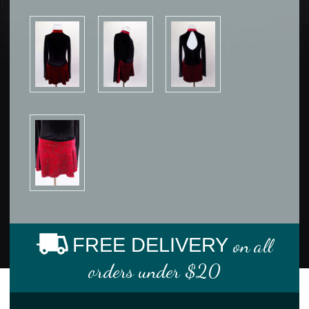
FREE DELIVERY
on all
orders under $20