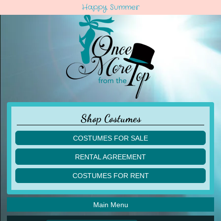
Happy Summer
Shop Costumes
COSTUMES FOR SALE
children
RENTAL AGREEMENT
adult
multiples
COSTUMES FOR RENT
acro
acro
ballet
ballet
jazz
Main Menu
jazz
lyrical
lyrical