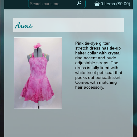
Home
contemporary
0
Items (
$0.00
)
tap
tap
skate
Consign your Costume
skate
men
Arms
other
Custom Orders
other
men
shoes
Sizing Chart (pdf)
formal wear
Pink tie-dye glitter
stretch dress has tie-up
specialty printed items
FAQs
halter collar with crystal
ring accent and nude
adjustable straps. The
Returns & Exchanges
dress is fully lined with
white tricot petticoat that
Contact
peeks out beneath skirt.
Comes with matching
hair accessory.