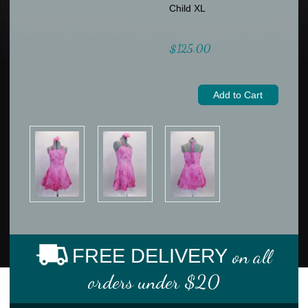
Child XL
$125.00
FREE DELIVERY
on all
orders under $20