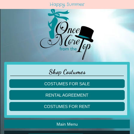
Happy Summer
Shop Costumes
COSTUMES FOR SALE
children
RENTAL AGREEMENT
adult
multiples
COSTUMES FOR RENT
acro
acro
ballet
ballet
jazz
Main Menu
jazz
lyrical
lyrical