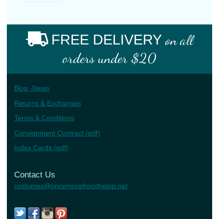
FREE DELIVERY
on all
orders under $20
Blog -News
Returns & Exchanges
Terms & Conditions
Consignment Contract (pdf)
Index Cards (pdf)
Contact Us
costumes@oncemorefromthetop.net