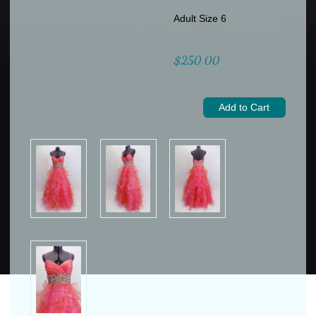
Adult Size 6
$250.00