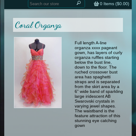
Home
contemporary
0
Items (
$0.00
)
tap
tap
skate
Consign your Costume
skate
men
Coral Organza
other
Custom Orders
other
men
shoes
Sizing Chart (pdf)
formal wear
Full length A-line
organza xxxx pageant
specialty printed items
FAQs
gown, has layers of curly
organza ruffles starting
below the bust line,
Returns & Exchanges
down to the floor. The
ruched crossover bust
Contact
area has spaghetti
straps and is separated
from the skirt area by a
6” wide band of sparkling
large iridescent AB
Swarovski crystals in
varying jewel shapes.
The waistband is the
feature attraction of this
stunning eye catching
gown