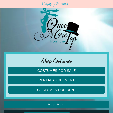
Happy Summer
Shop Costumes
COSTUMES FOR SALE
children
RENTAL AGREEMENT
adult
multiples
COSTUMES FOR RENT
acro
acro
ballet
ballet
jazz
Main Menu
jazz
lyrical
lyrical