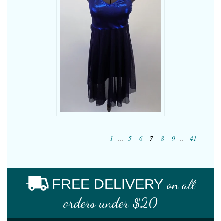
1
…
5
6
7
8
9
…
41
FREE DELIVERY
on all
orders under $20