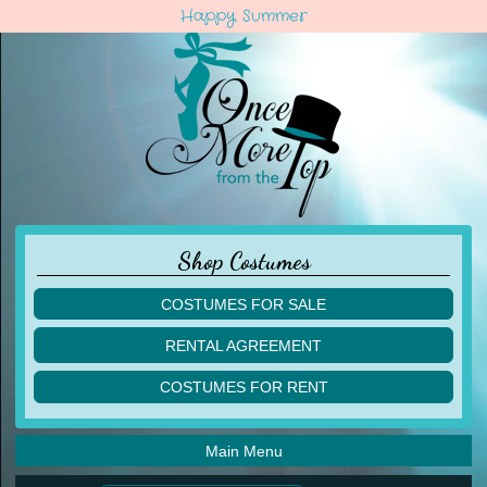
Happy Summer
Shop Costumes
COSTUMES FOR SALE
children
RENTAL AGREEMENT
adult
multiples
COSTUMES FOR RENT
acro
acro
ballet
ballet
jazz
Main Menu
jazz
lyrical
lyrical