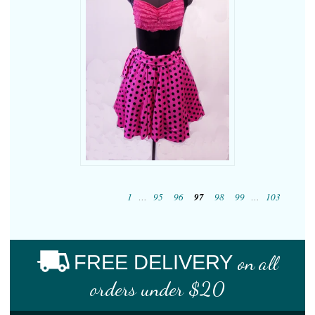
1
…
95
96
97
98
99
…
103
FREE DELIVERY
on all
orders under $20