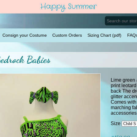
Happy Summer
Consign your Costume
Custom Orders
Sizing Chart (pdf)
FAQ
edrock Babies
Lime green
print leotar
back The dre
glitter acce
Comes with 
marching fab
accessor
Size