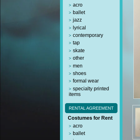
acro
ballet
jazz
lyrical
contemporary
tap
skate
other
men
shoes
formal wear
specialty printed
items
RENTAL AGREEMENT
Costumes for Rent
acro
ballet