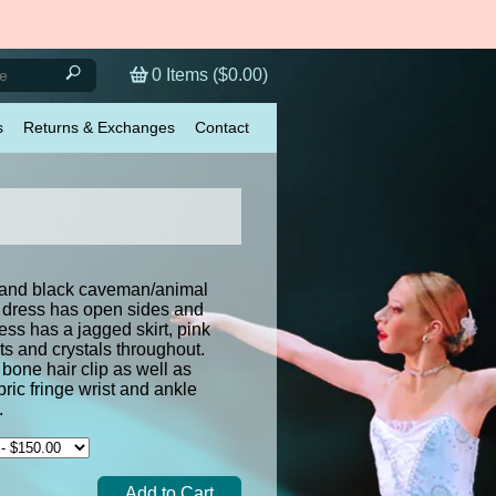
0
Items (
$0.00
)
s
Returns & Exchanges
Contact
 and black caveman/animal
d dress has open sides and
ss has a jagged skirt, pink
nts and crystals throughout.
bone hair clip as well as
ric fringe wrist and ankle
ies.