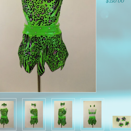
$150.00