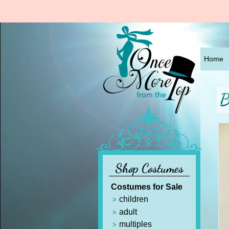
Home
B
Shop Costumes
Costumes for Sale
children
adult
multiples