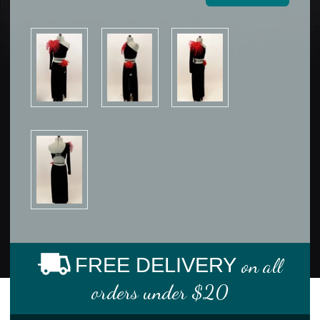
FREE DELIVERY
on all
orders under $20