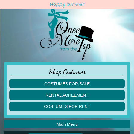
Happy Summer
Shop Costumes
COSTUMES FOR SALE
children
RENTAL AGREEMENT
adult
multiples
COSTUMES FOR RENT
acro
acro
ballet
ballet
jazz
Main Menu
jazz
lyrical
lyrical