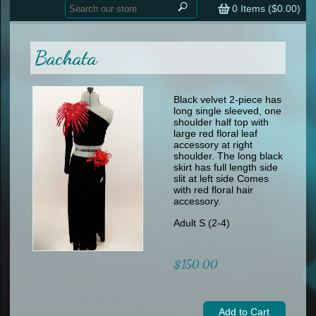
Home
contemporary
0
Items (
$0.00
)
tap
tap
skate
Consign your Costume
skate
men
Bachata
other
Custom Orders
other
men
shoes
Sizing Chart (pdf)
formal wear
Black velvet 2-piece has
long single sleeved, one
specialty printed items
FAQs
shoulder half top with
large red floral leaf
accessory at right
Returns & Exchanges
shoulder. The long black
skirt has full length side
Contact
slit at left side Comes
with red floral hair
accessory.
Adult S (2-4)
$150.00