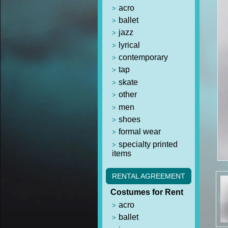
acro
ballet
jazz
lyrical
contemporary
tap
skate
other
men
shoes
formal wear
specialty printed
items
RENTAL AGREEMENT
Costumes for Rent
acro
ballet