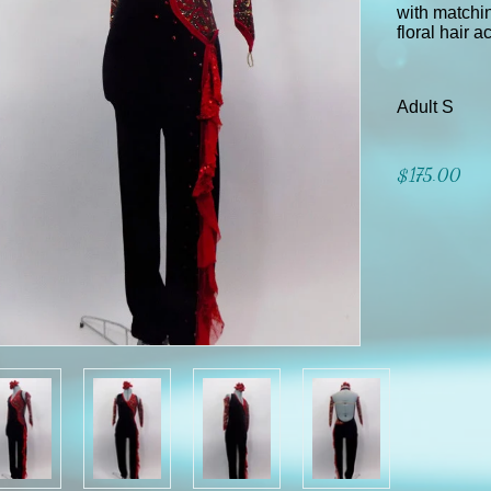
with matchin
floral hair 
Adult S
$175.00