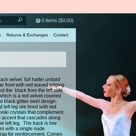
0
Items (
$0.00
)
s
Returns & Exchanges
Contact
ck velvet full halter unitard
er front with red waved edging
ed the black from the left side
 which is a red velvet covered
d black glitter swirl design.
d left leg are lined with red
ski crystals that complement
le accent that cascades along
the left leg. The back is low
en with a single nude
trap for reinforcement. Comes