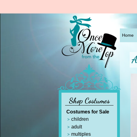
Home
A
Shop Costumes
Costumes for Sale
children
adult
multiples