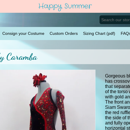
Happy Summer
Consign your Costume
Custom Orders
Sizing Chart (pdf)
FAQ
y Caramba
Gorgeous bla
has crossov
that separat
of the torso
with gold an
The front an
Siam Swarov
the red ruff
the side of 
and fully op
horizontal s