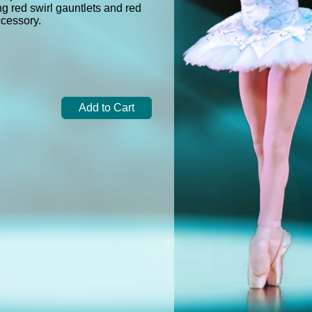
g red swirl gauntlets and red
accessory.