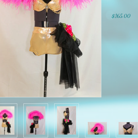
$165.00