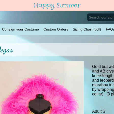
Happy Summer
Consign your Costume
Custom Orders
Sizing Chart (pdf)
FAQ
egas
Gold bra wit
and AB crys
knee-length 
and leopard 
marabou tri
by wrapping
collar) (3 p
Adult S