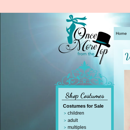
Home
V
Shop Costumes
Costumes for Sale
children
adult
multiples