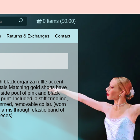
0
Items (
$0.00
)
s
Returns & Exchanges
Contact
h black organza ruffle accent
tals Matching gold shorts have
side pouf of pink and black
print. Included a stiff crinoline,
mmed, removable collar. (worn
 arms through elastic band of
ieces)