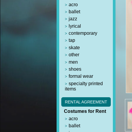
acro
ballet
jazz
lyrical
contemporary
tap
skate
other
men
shoes
formal wear
specialty printed
items
RENTAL AGREEMENT
Costumes for Rent
acro
ballet