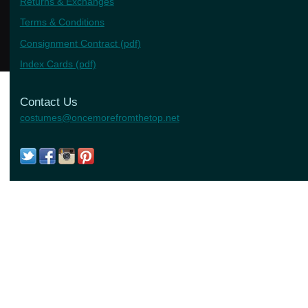
Returns & Exchanges
Terms & Conditions
Consignment Contract (pdf)
Index Cards (pdf)
Contact Us
costumes@oncemorefromthetop.net