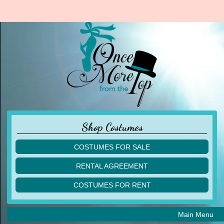
Shop Costumes
COSTUMES FOR SALE
children
RENTAL AGREEMENT
adult
multiples
COSTUMES FOR RENT
acro
acro
ballet
ballet
jazz
Main Menu
jazz