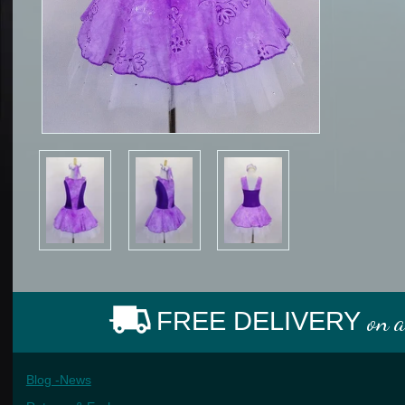
FREE DELIVERY
on 
Blog -News