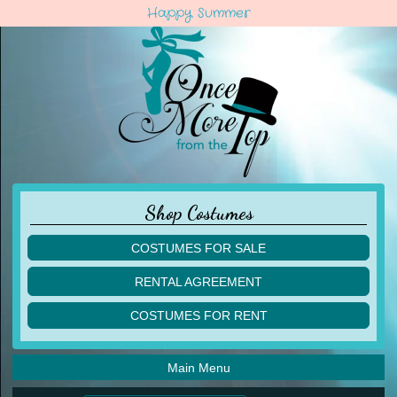
Happy Summer
Shop Costumes
COSTUMES FOR SALE
children
RENTAL AGREEMENT
adult
multiples
COSTUMES FOR RENT
acro
acro
ballet
ballet
jazz
Main Menu
jazz
lyrical
lyrical