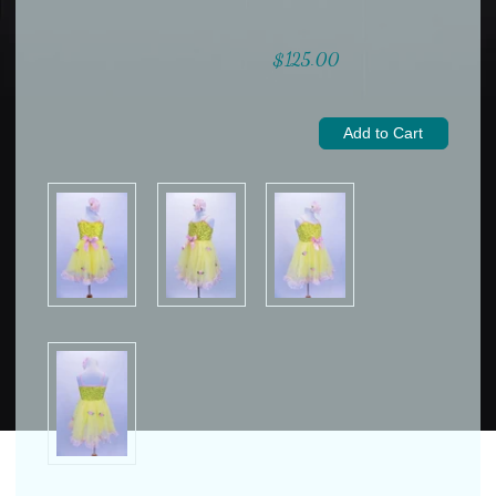
$125.00