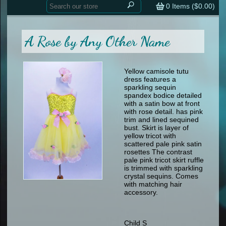
Home
contemporary
0
Items (
$0.00
)
tap
tap
skate
Consign your Costume
skate
men
A Rose by Any Other Name
other
Custom Orders
other
men
shoes
Sizing Chart (pdf)
formal wear
Yellow camisole tutu
dress features a
specialty printed items
FAQs
sparkling sequin
spandex bodice detailed
with a satin bow at front
Returns & Exchanges
with rose detail. has pink
trim and lined sequined
Contact
bust. Skirt is layer of
yellow tricot with
scattered pale pink satin
rosettes The contrast
pale pink tricot skirt ruffle
is trimmed with sparkling
crystal sequins. Comes
with matching hair
accessory.
Child S