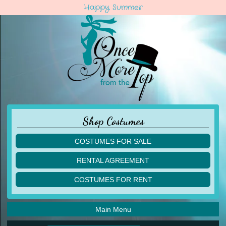
Happy Summer
Shop Costumes
COSTUMES FOR SALE
children
RENTAL AGREEMENT
adult
multiples
COSTUMES FOR RENT
acro
acro
ballet
ballet
jazz
Main Menu
jazz
lyrical
lyrical