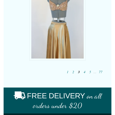
1
2
3
4
5
…
77
FREE DELIVERY
on all
orders under $20