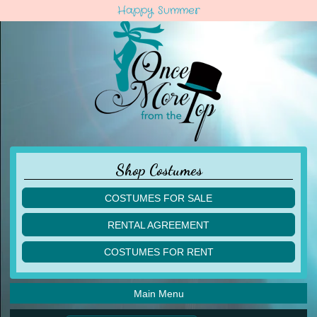
Happy Summer
Shop Costumes
COSTUMES FOR SALE
children
RENTAL AGREEMENT
adult
multiples
COSTUMES FOR RENT
acro
acro
ballet
ballet
jazz
Main Menu
jazz
lyrical
lyrical