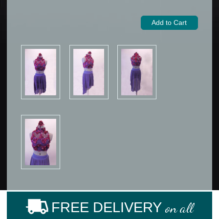
FREE DELIVERY
on all