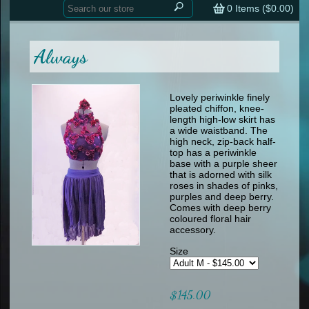
Home
contemporary
0
Items (
$0.00
)
tap
tap
skate
Consign your Costume
skate
men
Always
other
Custom Orders
other
men
shoes
Sizing Chart (pdf)
formal wear
Lovely periwinkle finely
pleated chiffon, knee-
specialty printed items
FAQs
length high-low skirt has
a wide waistband. The
high neck, zip-back half-
Returns & Exchanges
top has a periwinkle
base with a purple sheer
Contact
that is adorned with silk
roses in shades of pinks,
purples and deep berry.
Comes with deep berry
coloured floral hair
accessory.
Size
$145.00